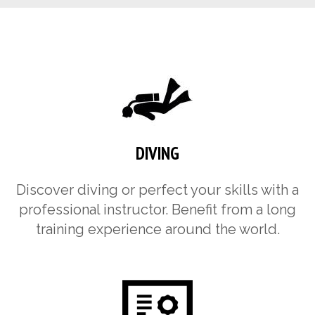
DIVING
Discover diving or perfect your skills with a
professional instructor. Benefit from a long
training experience around the world.