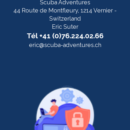
Scuba Adventures
44 Route de Montfleury, 1214 Vernier -
Switzerland
Eric Suter
Tél +41 (0)76.224.02.66
eric@scuba-adventures.ch