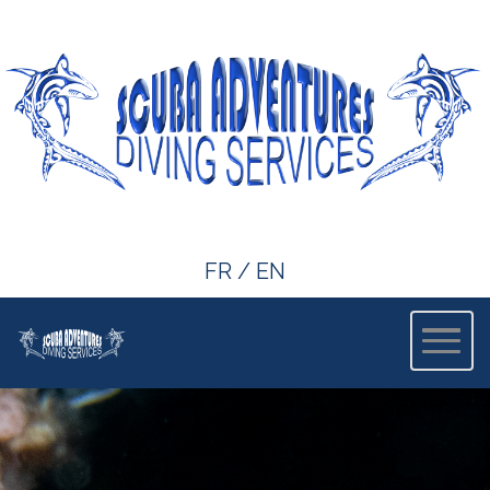
FR
/
EN