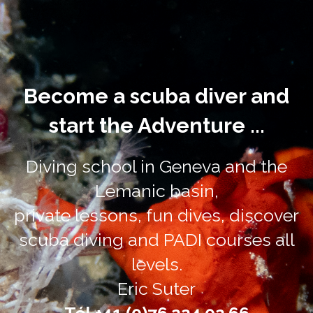
Become a scuba diver and
start the Adventure ...
Diving school in Geneva and the
Lemanic basin,
private lessons, fun dives, discover
scuba diving and PADI courses all
levels.
Eric Suter
Tél +41 (0)76.224.02.66