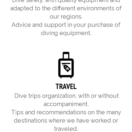
Dive safely, with quality equipment and
adapted to the different environments of
our regions.
Advice and support in your purchase of
diving equipment.
TRAVEL
Dive trips organization, with or without
accompaniment.
Tips and recommendations on the many
destinations where we have worked or
traveled.