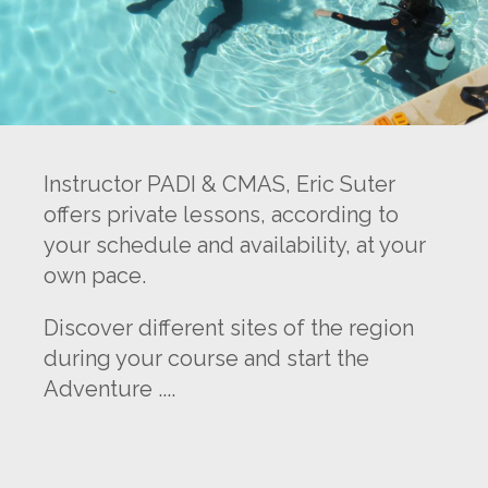
Instructor PADI & CMAS, Eric Suter
offers private lessons, according to
your schedule and availability, at your
own pace.
Discover different sites of the region
during your course and start the
Adventure ....