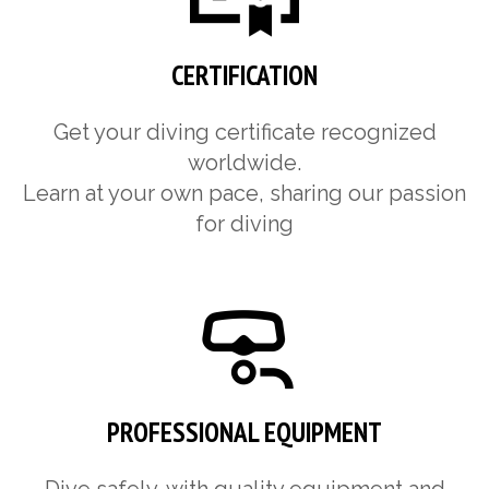
CERTIFICATION
Get your diving certificate recognized
worldwide.
Learn at your own pace, sharing our passion
for diving
PROFESSIONAL EQUIPMENT