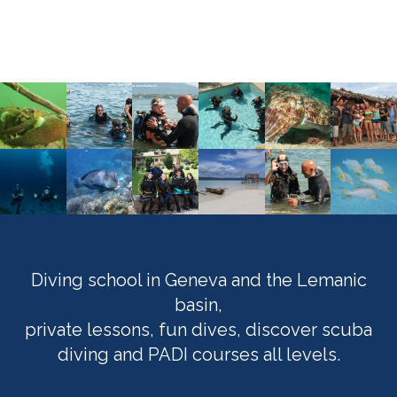
Diving school in Geneva and the Lemanic
basin,
private lessons, fun dives, discover scuba
diving and PADI courses all levels.